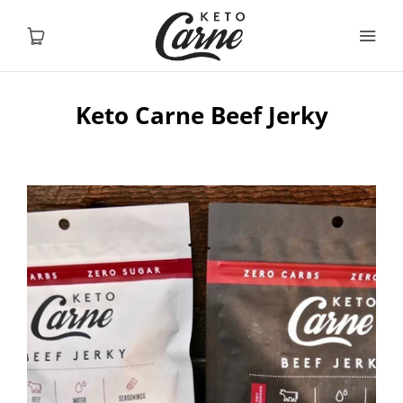
Keto Carne Beef Jerky
Home
Shop
About
Contact
USD