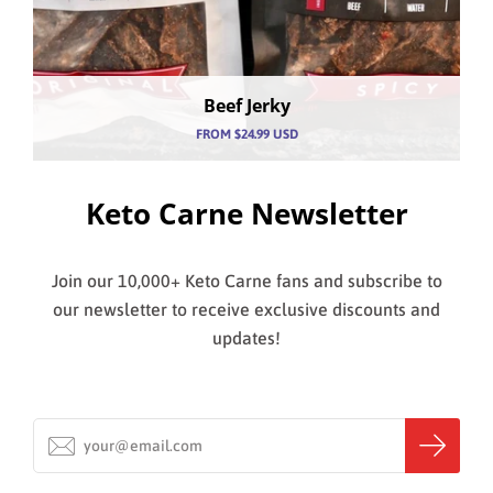
MY ACCOUNT
Beef Jerky
FROM
$24.99 USD
Keto Carne Newsletter
Join our 10,000+ Keto Carne fans and subscribe to
our newsletter to receive exclusive discounts and
updates!