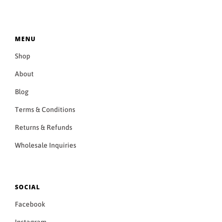
MENU
Shop
About
Blog
Terms & Conditions
Returns & Refunds
Wholesale Inquiries
SOCIAL
Facebook