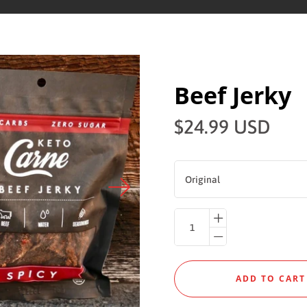
Beef Jerky
$24.99 USD
Original