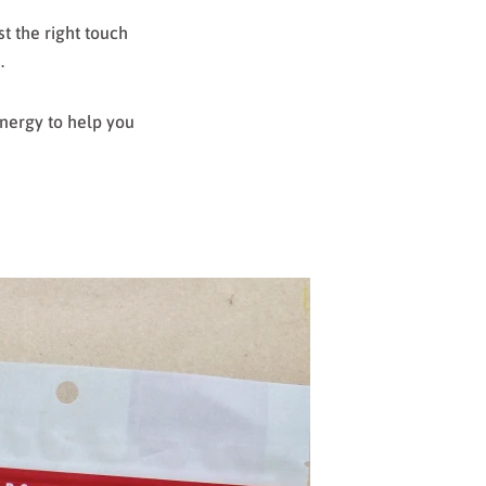
t the right touch
s.
energy to help you