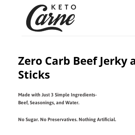
Zero Carb Beef Jerky 
Sticks
Made with Just 3 Simple
Ingredients-
Beef, Seasonings, and Water.
No Sugar. No Preservatives. Nothing Artificial.