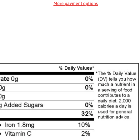
More payment options