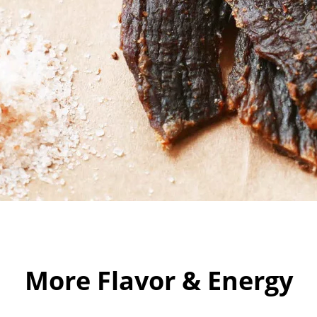
More Flavor & Energy