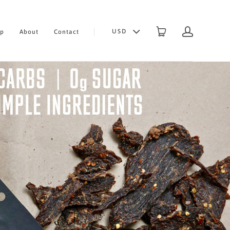
USD
op
About
Contact