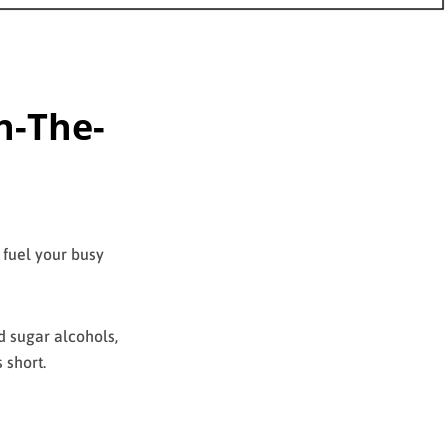
n-The-
 fuel your busy
nd sugar alcohols,
 short.