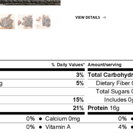
VIEW DETAILS