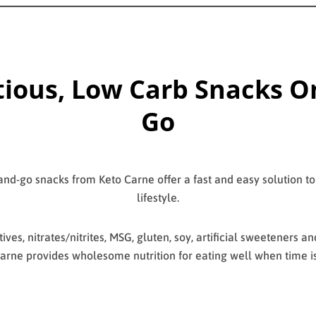
tious, Low Carb Snacks O
Go
nd-go snacks from Keto Carne offer a fast and easy solution to
lifestyle.
ives, nitrates/nitrites, MSG, gluten, soy, artificial sweeteners a
arne provides wholesome nutrition for eating well when time is