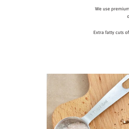
We use premium c
o
Extra fatty cuts 