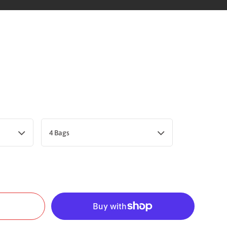
4 Bags