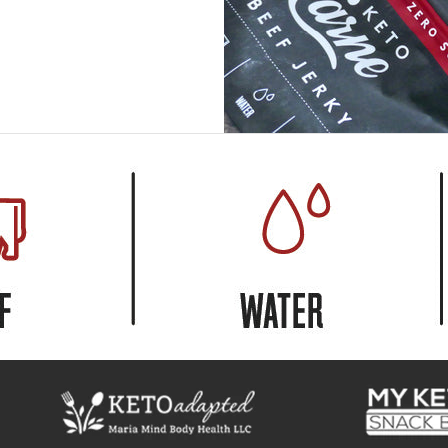
USD
MY ACCOUNT