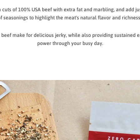
uts of 100% USA beef with extra fat and marbling, and add jus
f seasonings to highlight the meat's natural flavor and richnes
of beef make for delicious jerky, while also providing sustained 
power through your busy day.