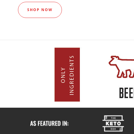
SHOP NOW