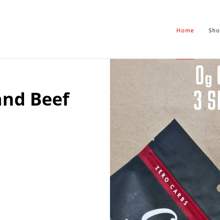
Home
Sh
and Beef
Home
Shop
About
Contact