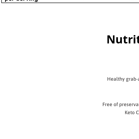
Nutri
Healthy grab-a
Free of preservat
Keto C